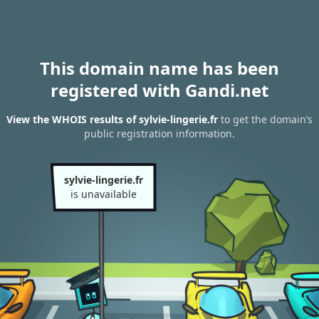
This domain name has been
registered with Gandi.net
View the WHOIS results of sylvie-lingerie.fr
to get the domain’s
public registration information.
sylvie-lingerie.fr
is unavailable