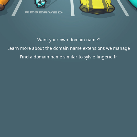
Want your own domain name?
Learn more about the domain name extensions we manage
Find a domain name similar to sylvie-lingerie.fr